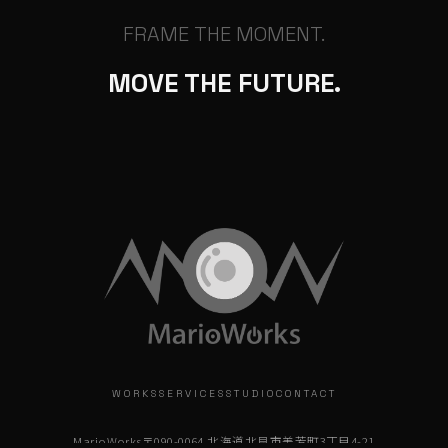
FRAME THE MOMENT.
MOVE THE FUTURE.
WORKS
SERVICES
STUDIO
CONTACT
MarioWorks
〒090-0064 北海道北見市美芳町3丁目4-21