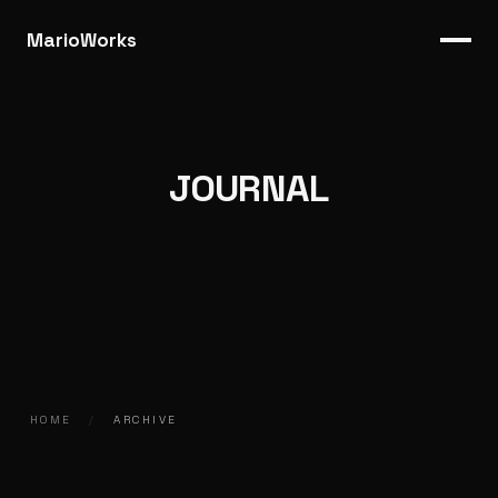
MarioWorks
JOURNAL
HOME
/
ARCHIVE
2016.12.01