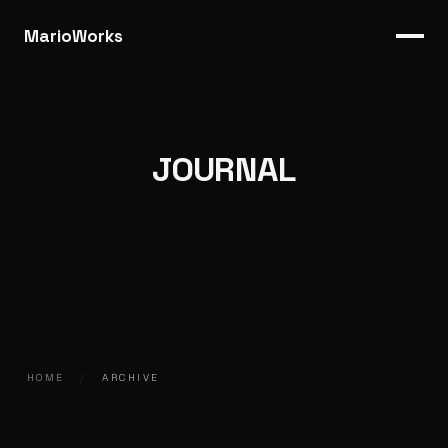
MarioWorks
JOURNAL
HOME
/
ARCHIVE
2016.12.01