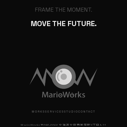
FRAME THE MOMENT.
MOVE THE FUTURE.
WORKS
SERVICES
STUDIO
CONTACT
MarioWorks
〒090-0064 北海道北見市美芳町3丁目4-21