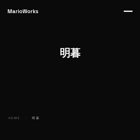
MarioWorks
明暮
HOME
/
明暮