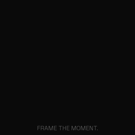
FRAME THE MOMENT.