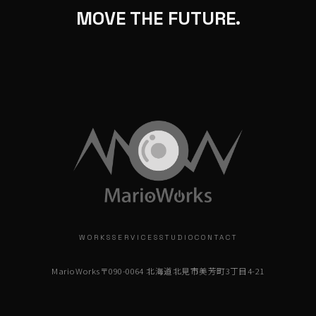
MOVE THE FUTURE.
WORKS
SERVICES
STUDIO
CONTACT
MarioWorks
〒090-0064 北海道北見市美芳町3丁目4-21
info@marioworks.jp