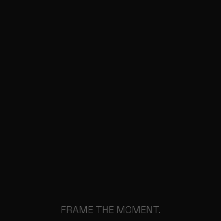
FRAME THE MOMENT.