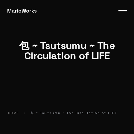
MarioWorks
包 ~ Tsutsumu ~ The
Circulation of LIFE
HOME
/
包 ~ Tsutsumu ~ The Circulation of LIFE