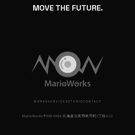
MOVE THE FUTURE.
WORKS
SERVICES
STUDIO
CONTACT
MarioWorks
〒090-0064 北海道北見市美芳町3丁目4-21
info@marioworks.jp