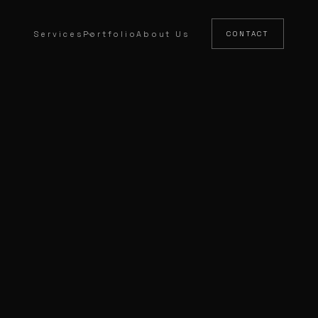
Services
Portfolio
About Us
CONTACT