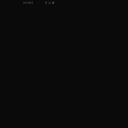
HOME
/
リンネ