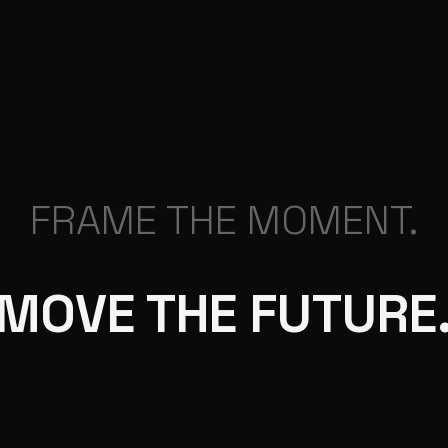
FRAME THE MOMENT.
MOVE THE FUTURE