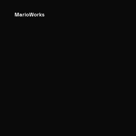
MarioWorks